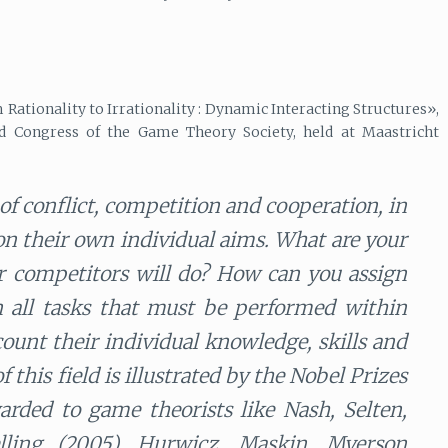
Rationality to Irrationality : Dynamic Interacting Structures»,
d Congress of the Game Theory Society, held at Maastricht
f conflict, competition and cooperation, in
 on their own individual aims. What are your
ur competitors will do? How can you assign
n all tasks that must be performed within
count their individual knowledge, skills and
this field is illustrated by the Nobel Prizes
rded to game theorists like Nash, Selten,
lling (2005), Hurwicz, Maskin, Myerson