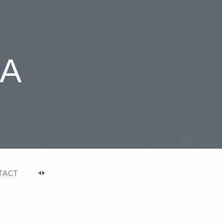
A
TACT