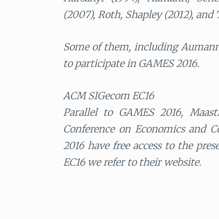
(2007), Roth, Shapley (2012), and T
Some of them, including Aumann,
to participate in GAMES 2016.
ACM SIGecom EC16
Parallel to GAMES 2016, Maast
Conference on Economics and Co
2016 have free access to the pre
EC16 we refer to their website.