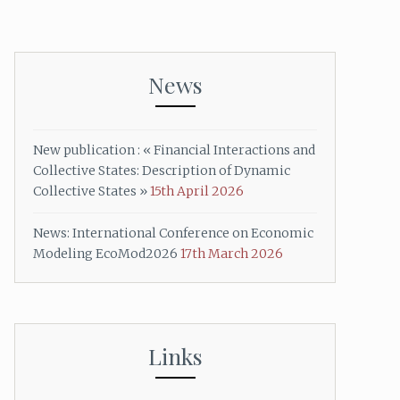
News
New publication : « Financial Interactions and
Collective States: Description of Dynamic
Collective States »
15th April 2026
News: International Conference on Economic
Modeling EcoMod2026
17th March 2026
Links