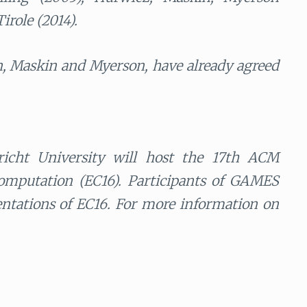
irole (2014).
 Maskin and Myerson, have already agreed
richt University will host the 17th ACM
mputation (EC16). Participants of GAMES
sentations of EC16. For more information on