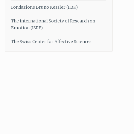
Fondazione Bruno Kessler (FBK)
The International Society of Research on
Emotion (ISRE)
The Swiss Center for Affective Sciences