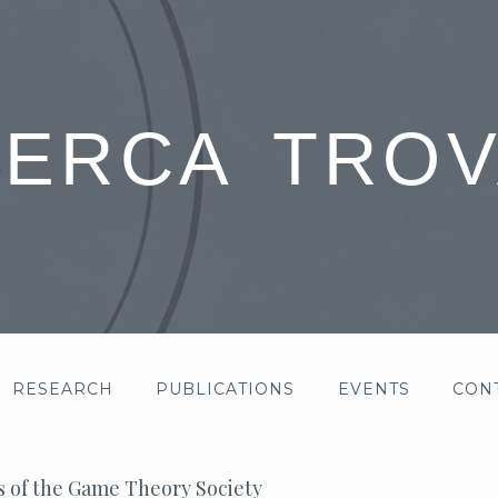
CERCA TROV
RESEARCH
PUBLICATIONS
EVENTS
CON
s of the Game Theory Society