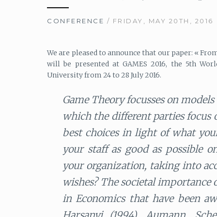
CONFERENCE
/ FRIDAY, MAY 20TH, 2016
We are pleased to announce that our paper: « From 
will be presented at GAMES 2016, the 5th Worl
University from 24 to 28 July 2016.
Game Theory focusses on models o
which the different parties focus
best choices in light of what yo
your staff as good as possible o
your organization, taking into ac
wishes? The societal importance of 
in Economics that have been awa
Harsanyi (1994), Aumann, Sche